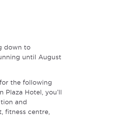
ng down to
unning until August
 for the following
n Plaza Hotel, you’ll
ation and
, fitness centre,