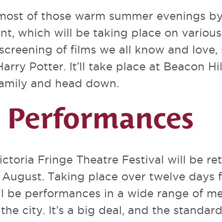
most of those warm summer evenings by
ent
, which will be taking place on variou
 screening of films we all know and love,
arry Potter. It’ll take place at Beacon Hi
family and head down.
a Performances
ictoria Fringe Theatre Festival
will be re
n August. Taking place over twelve days 
ll be performances in a wide range of m
he city. It’s a big deal, and the standard