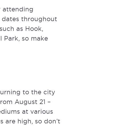
 attending
s dates throughout
 such as Hook,
ll Park, so make
turning to the city
from August 21 –
ediums at various
s are high, so don’t