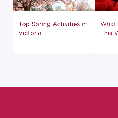
Top Spring Activities in
What 
Victoria
This V