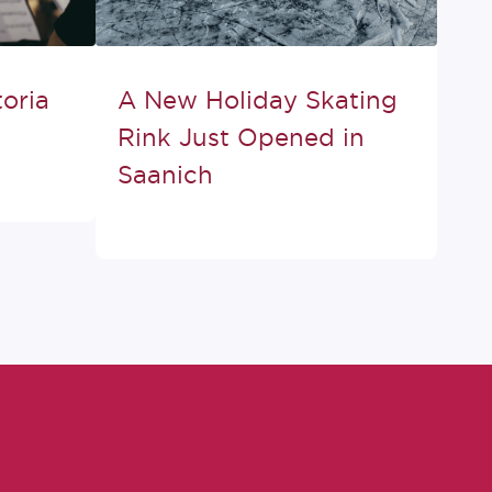
oria
A New Holiday Skating
Rink Just Opened in
Saanich