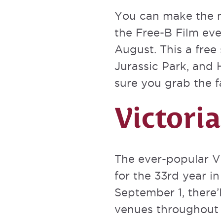
You can make the 
the
Free-B Film ev
August. This a free
Jurassic Park, and H
sure you grab the 
Victori
The ever-popular
V
for the 33rd year i
September 1, there’
venues throughout t