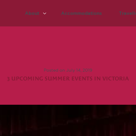
About
Accommodations
Travell
Posted on July 14, 2019
3 UPCOMING SUMMER EVENTS IN VICTORIA