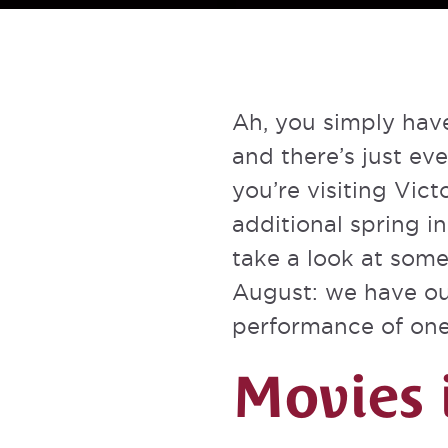
Ah, you simply have
and there’s just eve
you’re visiting Vict
additional spring i
take a look at some
August: we have out
performance of one 
Movies 