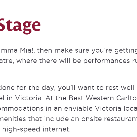
Stage
Mamma Mia!, then make sure you’re getti
atre
, where there will be performances r
done for the day, you’ll want to rest well
l in Victoria. At the Best Western Carlto
ommodations in an enviable Victoria loc
menities
that include an onsite restaurant
high-speed internet.