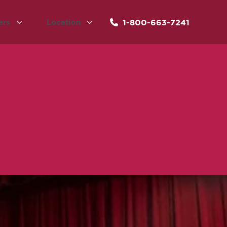
1-800-663-7241
ers
Location