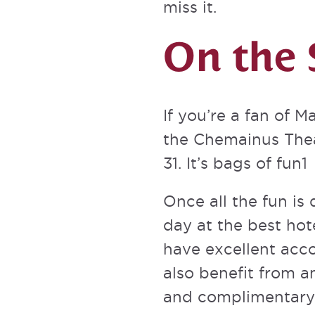
miss it.
On the 
If you’re a fan of 
the
Chemainus The
31. It’s bags of fun1
Once all the fun is 
day at the best hote
have excellent acc
also
benefit from a
and complimentary 