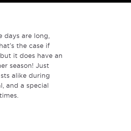
e days are long,
hat’s the case if
, but it does have an
mer season! Just
sts alike during
l, and a special
times.