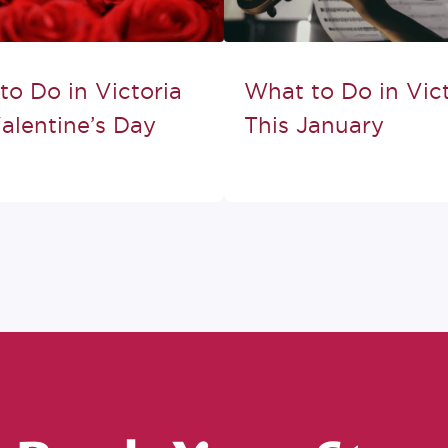
to Do in Victoria
What to Do in Vict
alentine’s Day
This January