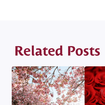
Related Posts