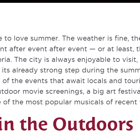
 to love summer. The weather is fine, th
nt after event after event — or at least, t
oria. The city is always enjoyable to visit
n its already strong step during the sum
 of the events that await locals and touri
door movie screenings, a big art festiva
of the most popular musicals of recent 
in the Outdoors