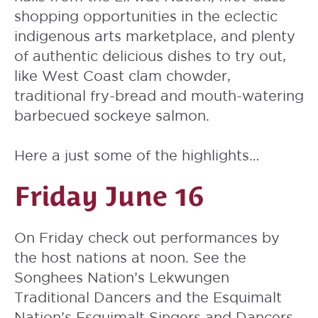
shopping opportunities in the eclectic
indigenous arts marketplace, and plenty
of authentic delicious dishes to try out,
like West Coast clam chowder,
traditional fry-bread and mouth-watering
barbecued sockeye salmon.
Here a just some of the highlights…
Friday June 16
On Friday check out performances by
the host nations at noon. See the
Songhees Nation’s Lekwungen
Traditional Dancers and the Esquimalt
Nation’s Esquimalt Singers and Dancers,