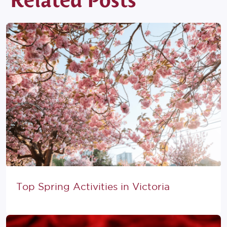
Related Posts
Top Spring Activities in Victoria