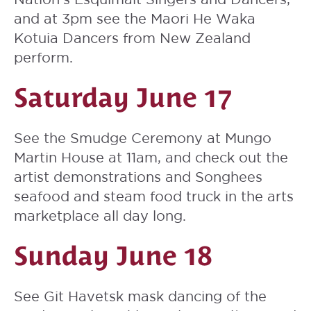
and at 3pm see the Maori
He Waka
Kotuia Dancers
from New Zealand
perform.
Saturday June 17
See the Smudge Ceremony at Mungo
Martin House at 11am, and check out the
artist demonstrations and Songhees
seafood and steam food truck in the arts
marketplace all day long.
Sunday June 18
See Git Havetsk mask dancing of the