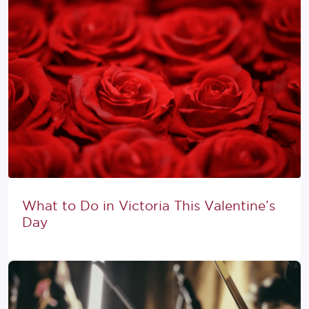
What to Do in Victoria This Valentine’s
Day