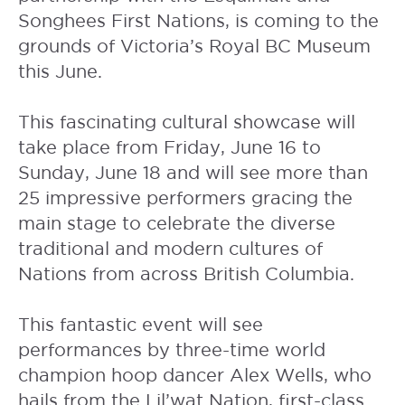
Songhees First Nations, is coming to the
grounds of Victoria’s Royal BC Museum
this June.
This fascinating cultural showcase will
take place from Friday, June 16 to
Sunday, June 18 and will see more than
25 impressive performers gracing the
main stage to celebrate the diverse
traditional and modern cultures of
Nations from across British Columbia.
This fantastic event will see
performances by three-time world
champion hoop dancer Alex Wells, who
hails from the Lil’wat Nation, first-class