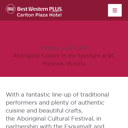
Skip to content
Posted on June 14, 2018
Aboriginal Culture in the Spotlight at BC
Museum, Victoria
With a fantastic line-up of traditional
performers and plenty of authentic
cuisine and beautiful crafts,
the
Aboriginal Cultural Festival
, in
partnership with the Esquimalt and