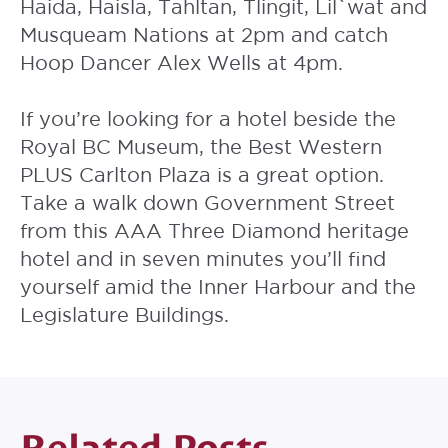
Haida, Haisla, Tahltan, Tlingit, Lil`wat and
Musqueam Nations at 2pm and catch
Hoop Dancer Alex Wells at 4pm.
If you’re looking for a hotel beside the
Royal BC Museum, the
Best Western
PLUS Carlton Plaza
is a great option.
Take a walk down Government Street
from this AAA Three Diamond heritage
hotel and in seven minutes you’ll find
yourself amid the Inner Harbour and the
Legislature Buildings.