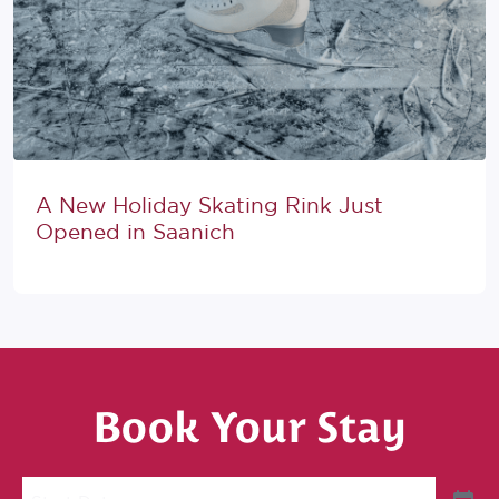
A New Holiday Skating Rink Just
Opened in Saanich
Book Your Stay
Start