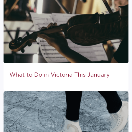
What to Do in Victoria This January