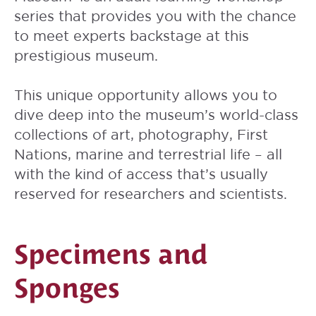
series that provides you with the chance
to meet experts backstage at this
prestigious museum.
This unique opportunity allows you to
dive deep into the museum’s world-class
collections of art, photography, First
Nations, marine and terrestrial life – all
with the kind of access that’s usually
reserved for researchers and scientists.
Specimens and
Sponges