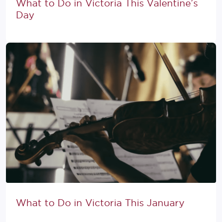
What to Do in Victoria This Valentine’s
Day
What to Do in Victoria This January