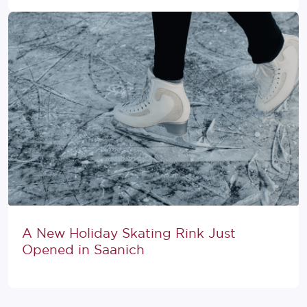
A New Holiday Skating Rink Just
Opened in Saanich