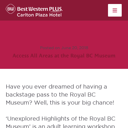
Skip to content
Posted on June 20, 2018
Access All Areas at the Royal BC Museum
Have you ever dreamed of having a
backstage pass to the
Royal BC
Museum
? Well, this is your big chance!
‘
Unexplored Highlights of the Royal BC
Museum’
is an adult learning workshop