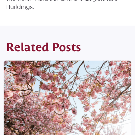
Buildings.
Related Posts