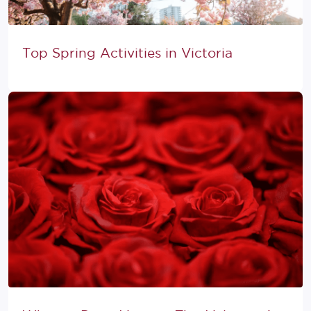
Top Spring Activities in Victoria