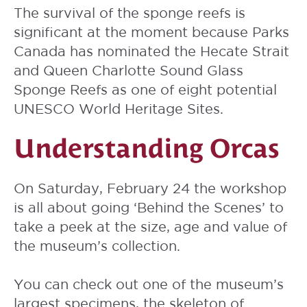
The survival of the sponge reefs is
significant at the moment because Parks
Canada has nominated the Hecate Strait
and Queen Charlotte Sound Glass
Sponge Reefs as one of eight potential
UNESCO World Heritage Sites.
Understanding Orcas
On Saturday, February 24 the workshop
is all about going ‘Behind the Scenes’ to
take a peek at the size, age and value of
the museum’s collection.
You can check out one of the museum’s
largest specimens, the skeleton of