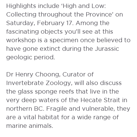
Highlights include ‘High and Low:
Collecting throughout the Province’ on
Saturday, February 17. Among the
fascinating objects you’ll see at this
workshop is a specimen once believed to
have gone extinct during the Jurassic
geologic period.
Dr Henry Choong, Curator of
Invertebrate Zoology, will also discuss
the glass sponge reefs that live in the
very deep waters of the Hecate Strait in
northern BC. Fragile and vulnerable, they
are a vital habitat for a wide range of
marine animals.