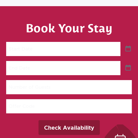
Book Your Stay
Start
Date
End
Date
Number
of
Guests
Offer
Code
Check Availability