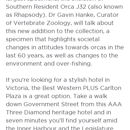
Southern Resident Orca J32 (also known
as Rhapsody). Dr Gavin Hanke, Curator
of Vertebrate Zoology, will talk about
this new addition to the collection, a
specimen that highlights societal
changes in attitudes towards orcas in the
last 60 years, as well as changes to the
environment and over-fishing.
If you’re looking for a stylish hotel in
Victoria, the
Best Western PLUS Carlton
Plaza
is a great option. Take a walk
down Government Street from this AAA
Three Diamond heritage hotel and in
seven minutes you’ll find yourself amid
the Inner Harbour and the Legislature