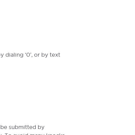
 dialing ‘0’, or by text
t be submitted by