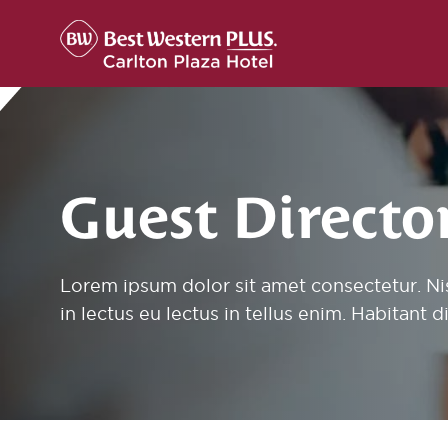
Skip to content
Guest Directo
Lorem ipsum dolor sit amet consectetur. Ni
in lectus eu lectus in tellus enim. Habitant 