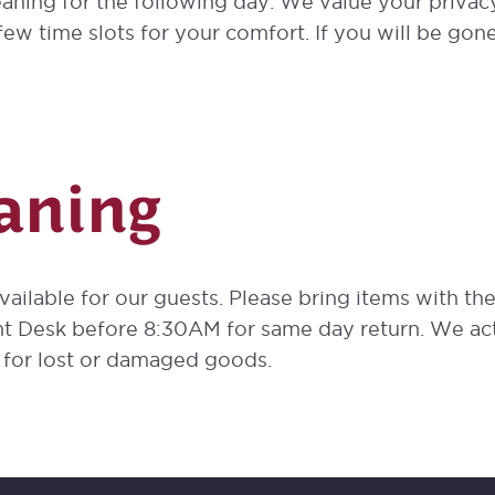
aning for the following day. We value your priva
ew time slots for your comfort. If you will be gone
aning
available for our guests. Please bring items with th
nt Desk before 8:30AM for same day return. We act
y for lost or damaged goods.