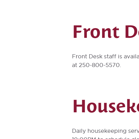
Front D
Front Desk staff is avail
at 250-800-5570.
Houseke
Daily housekeeping serv