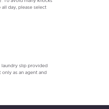
cy. To avoid many knocks
 all day, please select
e laundry slip provided
 only as an agent and