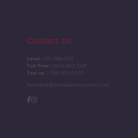
s
Contact Us
Local:
250-388-5513
Toll Free:
1-800-663-7241
Text us:
1-250-800-5570
frontdesk@bestwesterncarlton.com