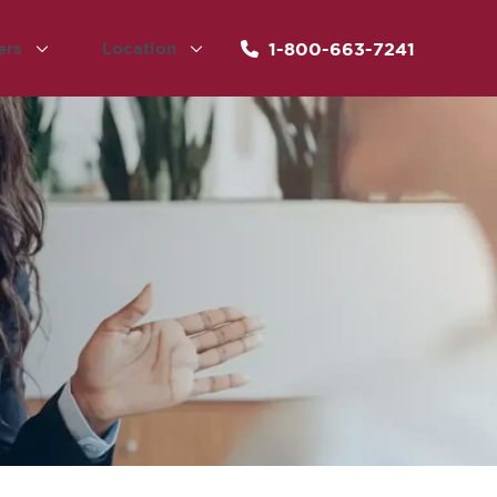
1-800-663-7241
ers
Location