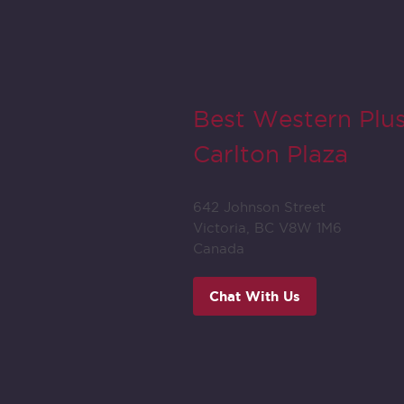
Best Western Plu
Carlton Plaza
642 Johnson Street
Victoria, BC V8W 1M6
Canada
Chat With Us