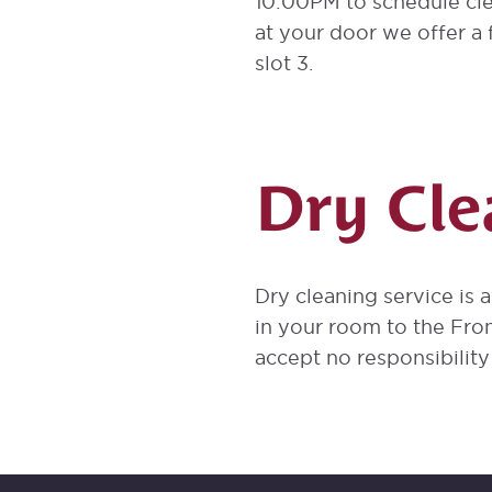
10:00PM to schedule cle
at your door we offer a f
slot 3.
Dry Cle
Dry cleaning service is 
in your room to the Fro
accept no responsibilit