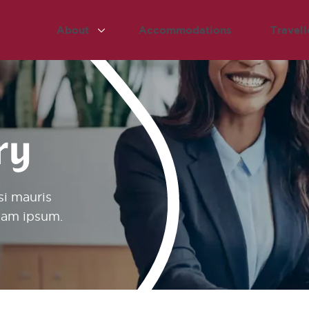
About
Accommodations
Travell
ry
si mauris
diam ipsum.