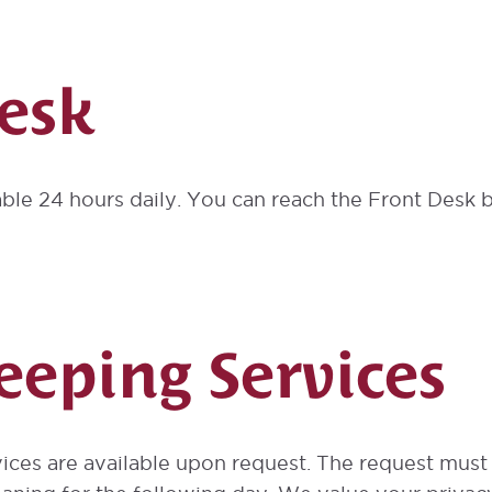
esk
able 24 hours daily. You can reach the Front Desk by
eping Services
ices are available upon request. The request mus