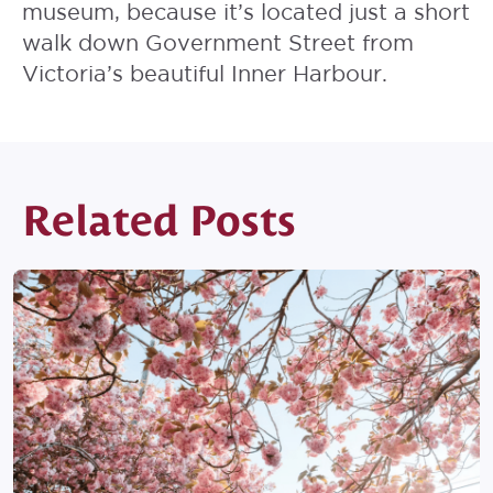
museum, because it’s located just a short
walk down Government Street from
Victoria’s beautiful Inner Harbour.
Related Posts