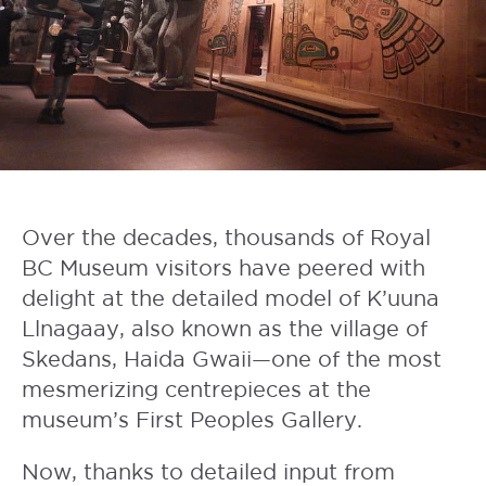
Over the decades, thousands of
Royal
BC Museum
visitors have peered with
delight at the detailed model of K’uuna
Llnagaay, also known as the village of
Skedans, Haida Gwaii—one of the most
mesmerizing centrepieces at the
museum’s
First Peoples Gallery
.
Now, thanks to detailed input from