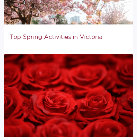
Top Spring Activities in Victoria