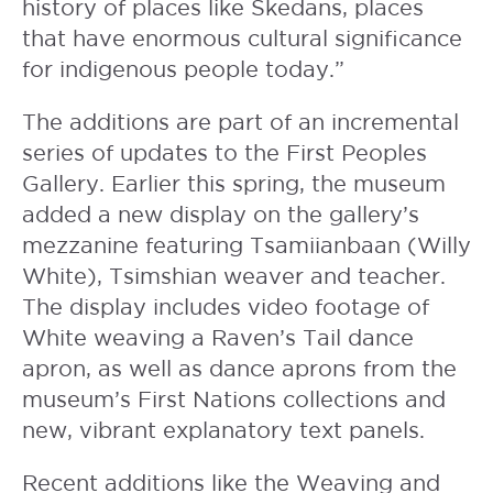
history of places like Skedans, places
that have enormous cultural significance
for indigenous people today.”
The additions are part of an incremental
series of updates to the First Peoples
Gallery. Earlier this spring, the museum
added a new display on the gallery’s
mezzanine featuring Tsamiianbaan (Willy
White), Tsimshian weaver and teacher.
The display includes video footage of
White weaving a Raven’s Tail dance
apron, as well as dance aprons from the
museum’s First Nations collections and
new, vibrant explanatory text panels.
Recent additions like the Weaving and