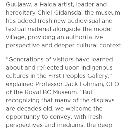
Guujaaw, a Haida artist, leader and
hereditary Chief Gidansda, the museum
has added fresh new audiovisual and
textual material alongside the model
village, providing an authoritative
perspective and deeper cultural context.
“Generations of visitors have learned
about and reflected upon indigenous
cultures in the First Peoples Gallery,”
explained Professor Jack Lohman, CEO
of the Royal BC Museum. “But
recognizing that many of the displays
are decades old, we welcome the
opportunity to convey, with fresh
perspectives and mediums, the deep