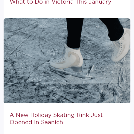
What to Do in Victoria This January
A New Holiday Skating Rink Just
Opened in Saanich