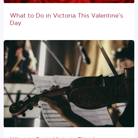
What to Do in Victoria This Valentine’s
Day