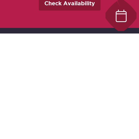
Check Availability
Best Western Plus Carlton Plaza
642 Johnson Street
Victoria, BC V8W 1M6
Canada
Chat With Us
Contact Us
Local:
250-388-5513
Toll Free:
1-800-663-7241
Text us:
1-250-800-5570