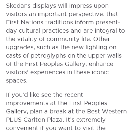
Skedans displays will impress upon
visitors an important perspective: that
First Nations traditions inform present-
day cultural practices and are integral to
the vitality of community life. Other
upgrades, such as the new lighting on
casts of petroglyphs on the upper walls
of the First Peoples Gallery, enhance
visitors’ experiences in these iconic
spaces.
If you’d like see the recent
improvements at the First Peoples
Gallery, plan a break at the
Best Western
PLUS Carlton Plaza
. It’s extremely
convenient if you want to visit the