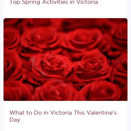
Top Spring Activities in Victoria
What to Do in Victoria This Valentine’s
Day