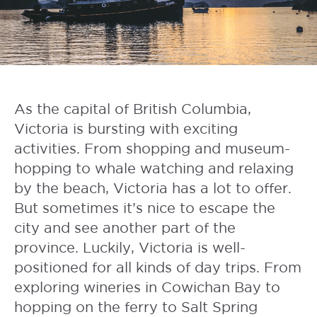
As the capital of British Columbia,
Victoria is bursting with exciting
activities. From shopping and museum-
hopping to whale watching and relaxing
by the beach, Victoria has a lot to offer.
But sometimes it’s nice to escape the
city and see another part of the
province. Luckily, Victoria is well-
positioned for all kinds of day trips. From
exploring wineries in Cowichan Bay to
hopping on the ferry to Salt Spring