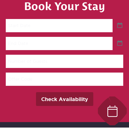
Book Your Stay
Start
Date
End
Date
Number
of
Guests
Offer
Code
Check Availability