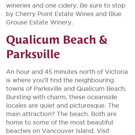
wineries and one cidery. Be sure to stop
by Cherry Point Estate Wines and Blue
Grouse Estate Winery.
Qualicum Beach &
Parksville
An hour and 45 minutes north of Victoria
is where you’ll find the neighbouring
towns of Parksville and Qualicum Beach.
Bursting with charm, these oceanside
locales are quiet and picturesque. The
main attraction? The beach. Both are
home to some of the most beautiful
beaches on Vancouver Island. Visit