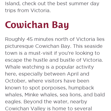
Island, check out the best summer day
trips from Victoria.
Cowichan Bay
Roughly 45 minutes north of Victoria lies
picturesque Cowichan Bay. This seaside
town is a must-visit if you’re looking to
escape the hustle and bustle of Victoria.
Whale watching is a popular activity
here, especially between April and
October, where visitors have been
known to spot porpoises, humpback
whales, Minke whales, sea lions, and bald
eagles. Beyond the water, nearby
Cowichan Valley is home to several