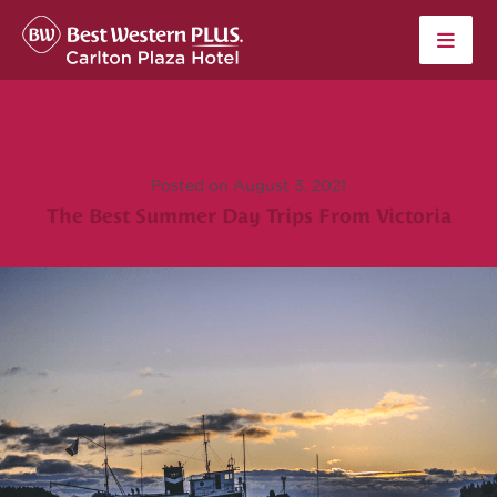
Skip to content
Posted on August 3, 2021
The Best Summer Day Trips From Victoria