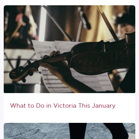
What to Do in Victoria This January