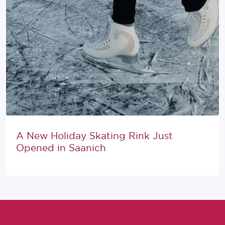
A New Holiday Skating Rink Just
Opened in Saanich