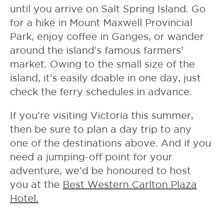
until you arrive on Salt Spring Island. Go
for a hike in Mount Maxwell Provincial
Park, enjoy coffee in Ganges, or wander
around the island’s famous farmers’
market. Owing to the small size of the
island, it’s easily doable in one day, just
check the ferry schedules in advance.
If you’re visiting Victoria this summer,
then be sure to plan a day trip to any
one of the destinations above. And if you
need a jumping-off point for your
adventure, we’d be honoured to host
you at the
Best Western Carlton Plaza
Hotel.