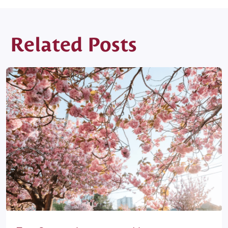
Related Posts