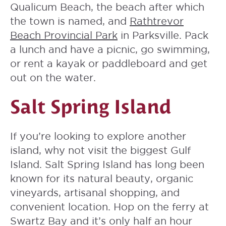
Qualicum Beach, the beach after which
the town is named, and
Rathtrevor
Beach Provincial Park
in Parksville. Pack
a lunch and have a picnic, go swimming,
or rent a kayak or paddleboard and get
out on the water.
Salt Spring Island
If you’re looking to explore another
island, why not visit the biggest Gulf
Island. Salt Spring Island has long been
known for its natural beauty, organic
vineyards, artisanal shopping, and
convenient location. Hop on the ferry at
Swartz Bay and it’s only half an hour