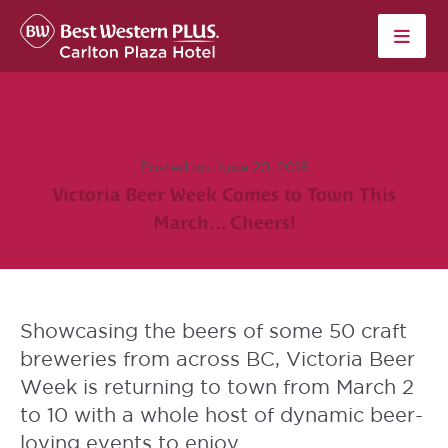
Skip to content
Posted on June 20, 2018
Victoria Beer Week Comes to Town This
March… Cheers!
Showcasing the beers of some 50 craft
breweries from across BC,
Victoria Beer
Week
is returning to town from March 2
to 10 with a whole host of dynamic beer-
loving events to enjoy.