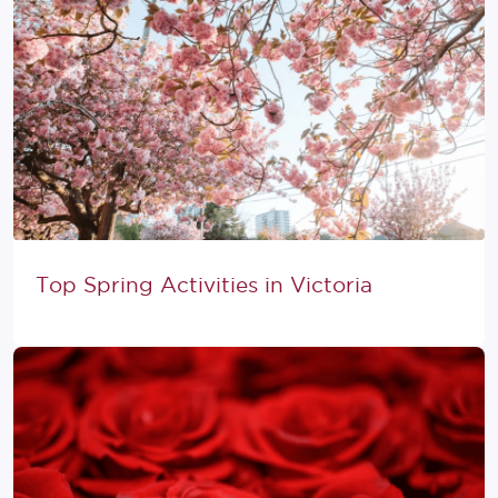
Top Spring Activities in Victoria