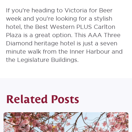
If you’re heading to Victoria for Beer
week and you’re looking for a stylish
hotel, the
Best Western PLUS Carlton
Plaza
is a great option. This AAA Three
Diamond heritage hotel is just a seven
minute walk from the Inner Harbour and
the Legislature Buildings.
Related Posts