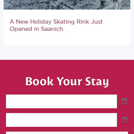
A New Holiday Skating Rink Just
Opened in Saanich
Book Your Stay
Start
Date
End
Date