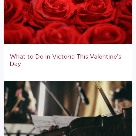
What to Do in Victoria This Valentine’s
Day