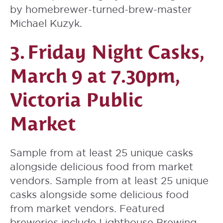
by homebrewer-turned-brew-master
Michael Kuzyk.
3.
Friday Night Casks
,
March 9 at 7.30pm,
Victoria Public
Market
Sample from at least 25 unique casks
alongside delicious food from market
vendors. Sample from at least 25 unique
casks alongside some delicious food
from market vendors. Featured
breweries include Lighthouse Brewing,