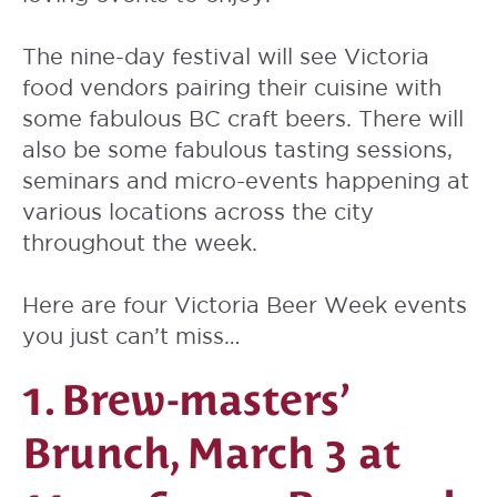
The nine-day festival will see Victoria
food vendors pairing their cuisine with
some fabulous BC craft beers. There will
also be some fabulous tasting sessions,
seminars and micro-events happening at
various locations across the city
throughout the week.
Here are four Victoria Beer Week events
you just can’t miss…
1. Brew-masters’
Brunch, March 3 at