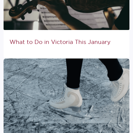
What to Do in Victoria This January