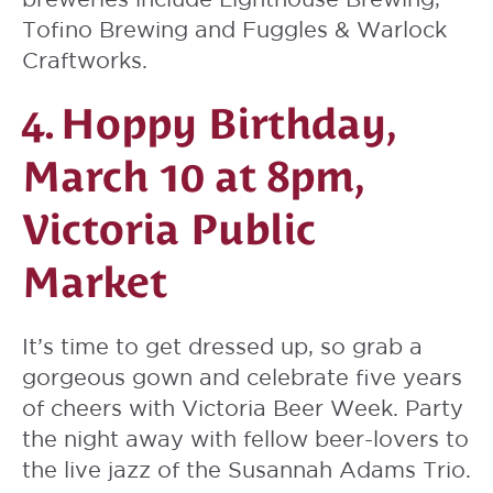
Tofino Brewing and Fuggles & Warlock
Craftworks.
4.
Hoppy Birthday
,
March 10 at 8pm,
Victoria Public
Market
It’s time to get dressed up, so grab a
gorgeous gown and celebrate five years
of cheers with Victoria Beer Week. Party
the night away with fellow beer-lovers to
the live jazz of the Susannah Adams Trio.