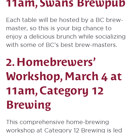
11am, Swans Brewpub
Each table will be hosted by a BC brew-
master, so this is your big chance to
enjoy a delicious brunch while socializing
with some of BC’s best brew-masters.
2. Homebrewers’
Workshop, March 4 at
11am, Category 12
Brewing
This comprehensive home-brewing
workshop at Category 12 Brewing is led