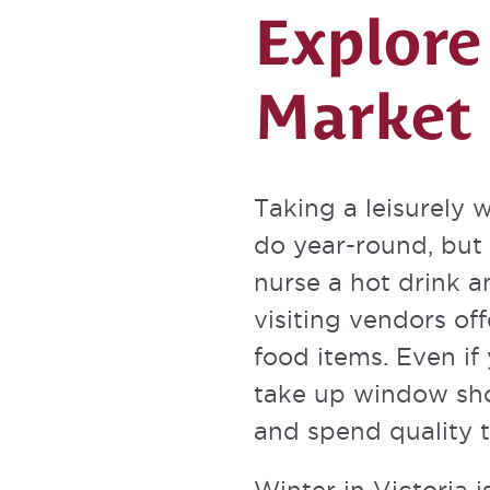
Explore
Market
Taking a leisurely w
do year-round, but 
nurse a hot drink 
visiting vendors o
food items. Even if
take up window sho
and spend quality t