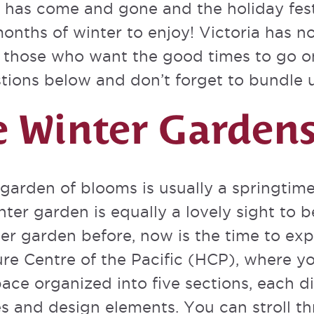
has come and gone and the holiday fest
 months of winter to enjoy! Victoria has n
or those who want the good times to go o
tions below and don’t forget to bundle 
he Winter Garden
 garden of blooms is usually a springtime 
ter garden is equally a lovely sight to b
ter garden before, now is the time to exp
ture Centre of the Pacific (HCP), where 
ace organized into five sections, each d
s and design elements. You can stroll thr