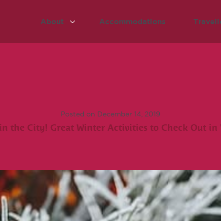
About
Accommodations
Travell
Posted on December 14, 2019
in the City! Great Winter Activities to Check Out in 