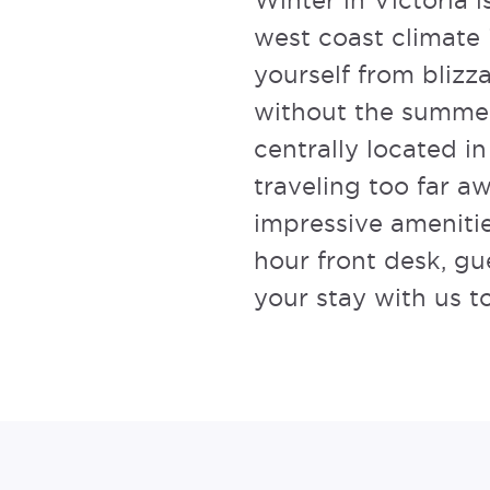
Winter in Victoria 
west coast climate 
yourself from blizz
without the summe
centrally located in
traveling too far 
impressive amenitie
hour front desk, g
your stay with us t