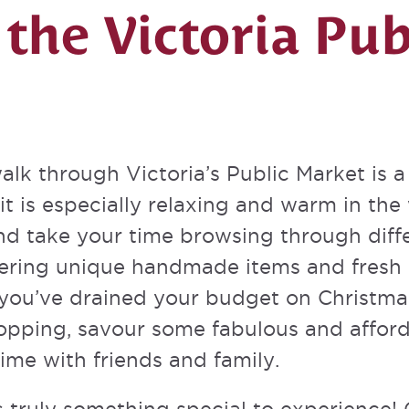
 the Victoria Pub
alk through Victoria’s Public Market is a 
it is especially relaxing and warm in the
and take your time browsing through diff
ffering unique handmade items and fresh 
 you’ve drained your budget on Christmas 
pping, savour some fabulous and afforda
ime with friends and family.