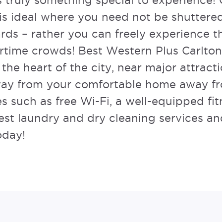
is truly something special to experience
is ideal where you need not be shuttered
ards – rather you can freely experience t
rtime crowds!
Best Western Plus Carlton
 the heart of the city, near major attract
away from your comfortable home away f
s such as free Wi-Fi, a well-equipped fit
uest laundry and dry cleaning services 
oday!