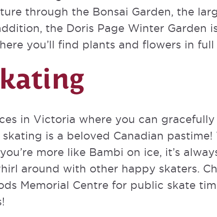
ure through the Bonsai Garden, the large
addition, the Doris Page Winter Garden i
ere you’ll find plants and flowers in fu
Skating
es in Victoria where you can gracefully s
e skating is a beloved Canadian pastime!
you’re more like Bambi on ice, it’s alway
hirl around with other happy skaters. C
ods Memorial Centre
for public skate tim
!