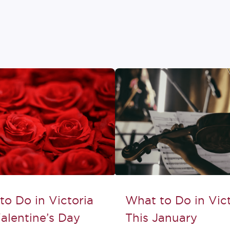
to Do in Victoria
What to Do in Vict
alentine’s Day
This January